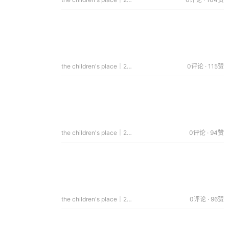
the children's place｜2014.07.08
0评论 · 115赞
the children's place｜2014.06.17
0评论 · 94赞
the children's place｜2014.06.11
0评论 · 96赞