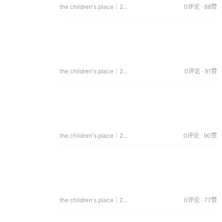
the children's place｜2014.04.12
0评论 · 88赞
the children's place｜2014.02.13
0评论 · 91赞
the children's place｜2014.02.03
0评论 · 90赞
the children's place｜2014.01.06
0评论 · 77赞