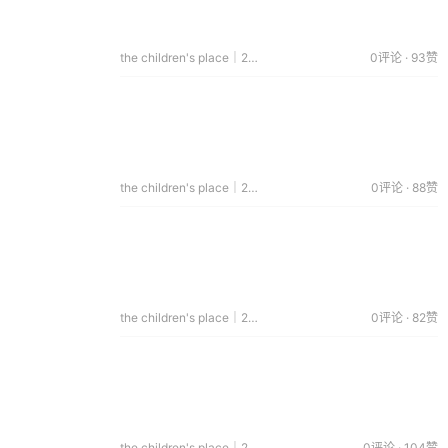
the children's place｜2015.01.02
0评论 · 93赞
the children's place｜2014.12.17
0评论 · 88赞
the children's place｜2014.12.14
0评论 · 82赞
the children's place｜2014.08.29
0评论 · 104赞