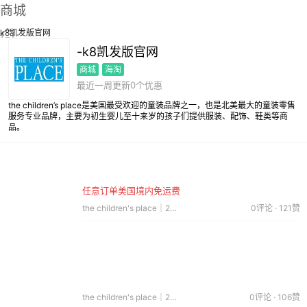
商城
k8凯发版官网
-k8凯发版官网
商城
海淘
最近一周更新0个优惠
the children’s place是美国最受欢迎的童装品牌之一，也是北美最大的童装零售
服务专业品牌，主要为初生婴儿至十来岁的孩子们提供服装、配饰、鞋类等商
品。
任意订单美国境内免运费
the children's place｜2018.06.15
0评论 · 121赞
the children's place｜2017.01.27
0评论 · 106赞