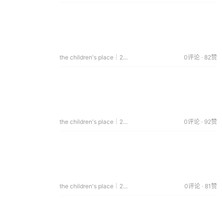
the children's place｜2015.03.21
0评论 · 82赞
the children's place｜2015.03.18
0评论 · 92赞
the children's place｜2015.01.14
0评论 · 81赞