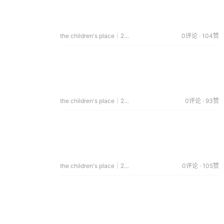
the children's place｜2014.05.28
0评论 · 104赞
the children's place｜2014.05.19
0评论 · 93赞
the children's place｜2014.04.29
0评论 · 105赞